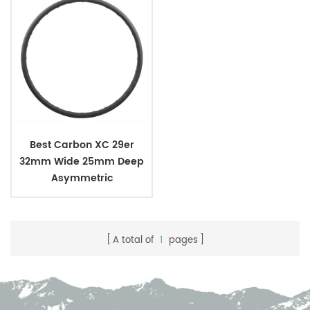
Best Carbon XC 29er
32mm Wide 25mm Deep
Asymmetric
A total of
1
pages