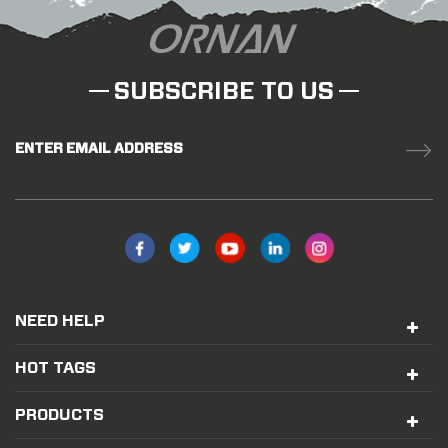
SUBSCRIBE TO US
ENTER EMAIL ADDRESS
NEED HELP
HOT TAGS
PRODUCTS