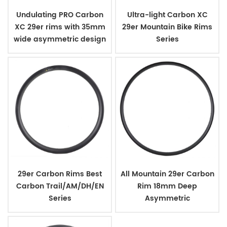
Undulating PRO Carbon
Ultra-light Carbon XC
XC 29er rims with 35mm
29er Mountain Bike Rims
wide asymmetric design
Series
29er Carbon Rims Best
All Mountain 29er Carbon
Carbon Trail/AM/DH/EN
Rim 18mm Deep
Series
Asymmetric