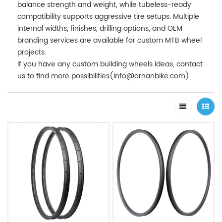
balance strength and weight, while tubeless-ready
compatibility supports aggressive tire setups. Multiple
internal widths, finishes, drilling options, and OEM
branding services are available for custom MTB wheel
projects.
If you have any custom building wheels ideas, contact
us to find more possibilities(info@ornanbike.com)