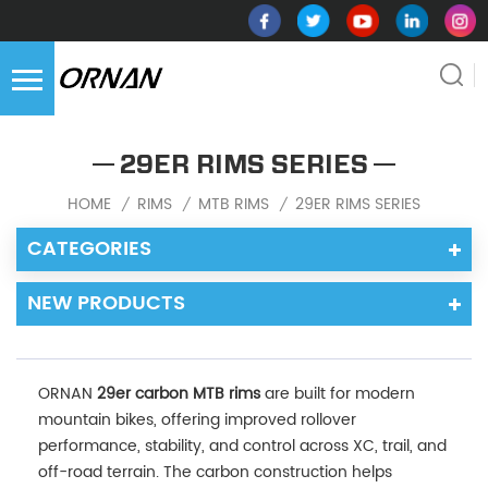
29ER RIMS SERIES
HOME
RIMS
MTB RIMS
29ER RIMS SERIES
/
/
/
CATEGORIES
NEW PRODUCTS
ORNAN
29er carbon MTB rims
are built for modern
mountain bikes, offering improved rollover
performance, stability, and control across XC, trail, and
off-road terrain. The carbon construction helps