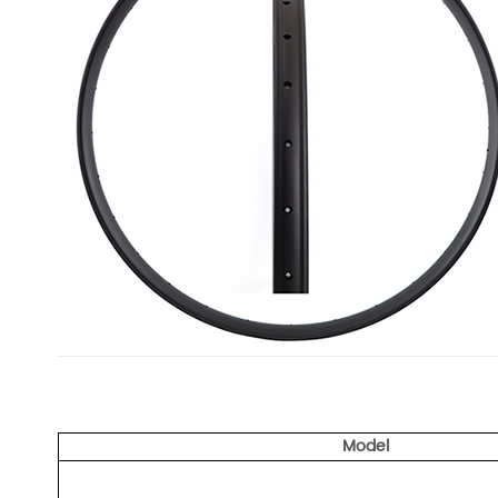
Model