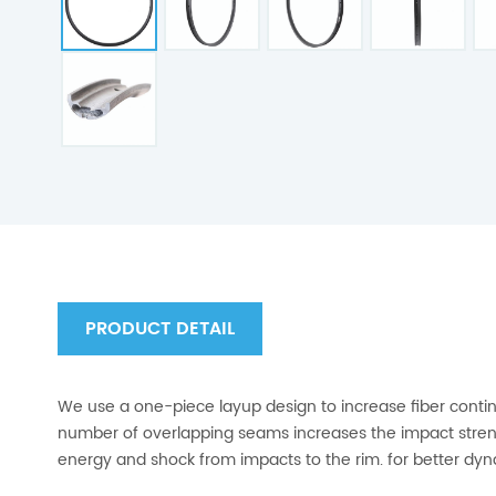
PRODUCT DETAIL
We use a one-piece layup design to increase fiber conti
number of overlapping seams increases the impact streng
energy and shock from impacts to the rim. for better dy