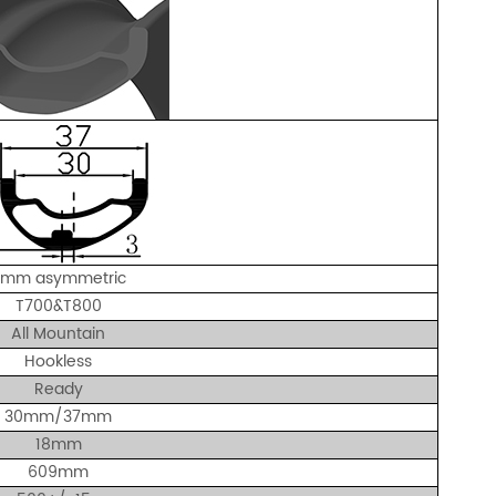
3mm asymmetric
T700&T800
All Mountain
Hookless
Ready
30mm/37mm
18mm
609mm