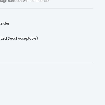
rough surfaces with confidence.
ansfer
ized Decal Acceptable)
H