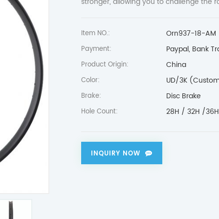
stronger, allowing you to challenge the 
Orn937-18-AM
Item NO.:
Paypal, Bank Tr
Payment:
China
Product Origin:
UD/3K (Custom
Color:
Disc Brake
Brake:
28H / 32H /36
Hole Count:
INQUIRY NOW