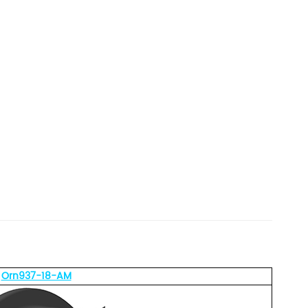
Orn937-18-AM