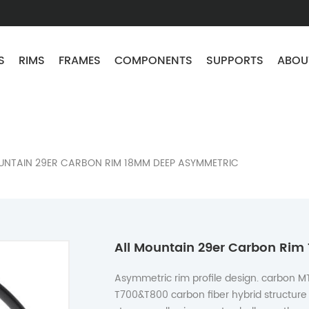
S
RIMS
FRAMES
COMPONENTS
SUPPORTS
ABOU
UNTAIN 29ER CARBON RIM 18MM DEEP ASYMMETRIC
All Mountain 29er Carbon Ri
Asymmetric rim profile design. carbon M
T700&T800 carbon fiber hybrid structure 