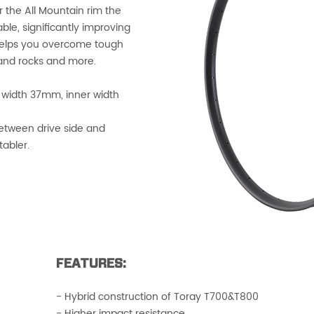
 the All Mountain rim the
le, significantly improving
 helps you overcome tough
, and rocks and more.
 width 37mm, inner width
etween drive side and
tabler.
FEATURES:
- Hybrid construction of Toray T700&T800
- Higher impact resistance