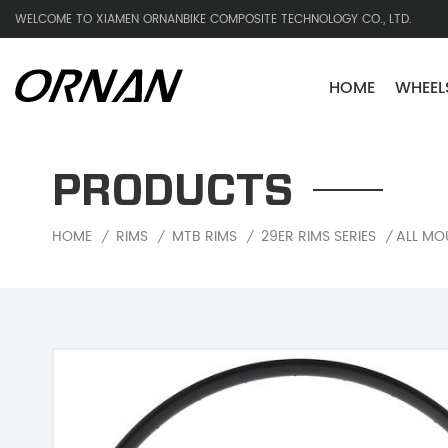
WELCOME TO XIAMEN ORNANBIKE COMPOSITE TECHNOLOGY CO., LTD.
HOME
WHEEL
PRODUCTS
ALL MO
HOME
RIMS
MTB RIMS
29ER RIMS SERIES
/
/
/
/