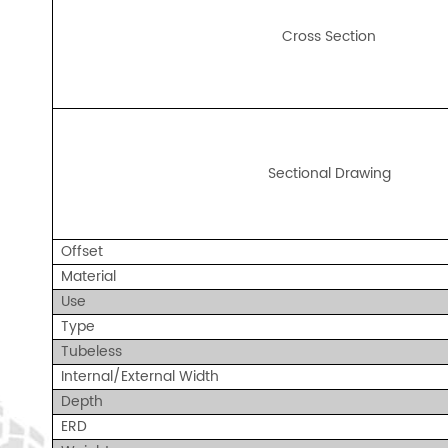
Cross Section
Sectional Drawing
Offse
t
Material
Use
Type
Tubeless
Internal/External Width
Depth
ERD