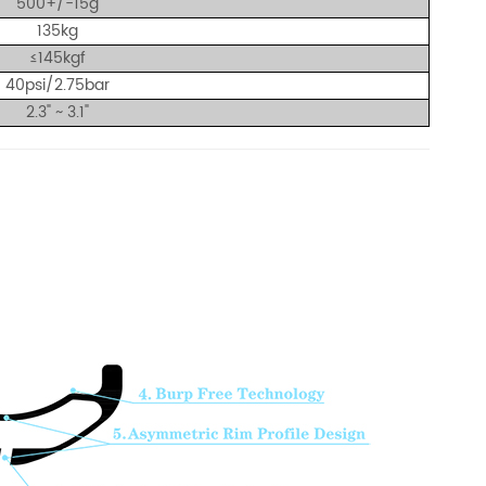
500+/-15g
135kg
≤145
kgf
40psi
/2.75bar
2.3" ~ 3.1"