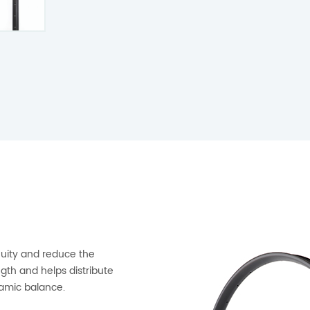
nuity and reduce the
th and helps distribute
namic balance.