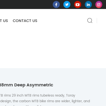
T US
CONTACT US
m 18mm Deep Asymmetric
TB rims 29 inch MTB rims tubeless ready, Toray
design, the carbon MTB bike rims are wider, lighter, and