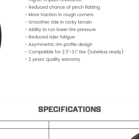
- Reduced chance of pinch flatting
- More traction in rough corners
- Smoother ride in rocky terrain
- Ability to run lower tire pressure
- Reduced rider fatigue
- Asymmetric rim profile design
- Compatible for 2.3"-3.1" tire (tubeless ready)
- 2 years’ quality warranty
SPECIFICATIONS