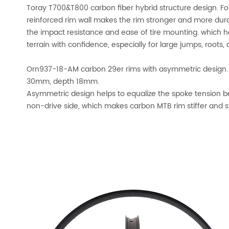
Toray T700&T800 carbon fiber hybrid structure design. For
reinforced rim wall makes the rim stronger and more durab
the impact resistance and ease of tire mounting. which
terrain with confidence, especially for large jumps, roots
Orn937-18-AM carbon 29er rims with asymmetric design.
30mm, depth 18mm.
Asymmetric design helps to equalize the spoke tension b
non-drive side, which makes carbon MTB rim stiffer and s