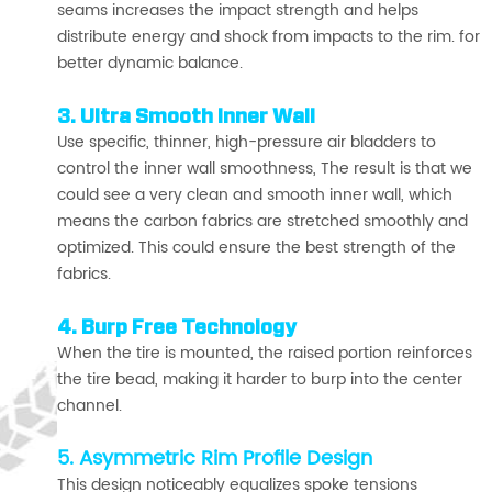
seams increases the impact strength and helps
distribute energy and shock from impacts to the rim. for
better dynamic balance.
3. Ultra Smooth Inner Wall
Use specific, thinner, high-pressure air bladders to
control the inner wall smoothness, The result is that we
could see a very clean and smooth inner wall, which
means the carbon fabrics are stretched smoothly and
optimized. This could ensure the best strength of the
fabrics.
4. Burp Free Technology
When the tire is mounted, the raised portion reinforces
the tire bead, making it harder to burp into the center
channel.
5. Asymmetric Rim Profile Design
This design noticeably equalizes spoke tensions