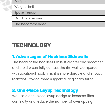
Weight
Weight Limit
Spoke Tension
Max Tire Pressure
Tire Recommended
TECHNOLOGY
1.
Advantages of Hookless Sidewalls
The bead of the hookless rim is straighter and smoother,
and the tire can fully contact the rim wall. Compared
with traditional hook rims, it is more durable and impact
resistant. Provide more support during sharp turns.
2. One-Piece Layup Technology
We use a one-piece layup design to increase fiber
continuity and reduce the number of overlapping