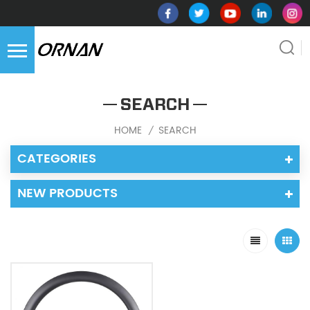
SEARCH
HOME
SEARCH
/
CATEGORIES
NEW PRODUCTS