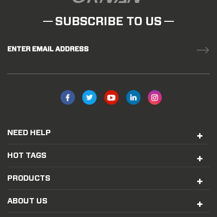
SUBSCRIBE TO US
ENTER EMAIL ADDRESS
NEED HELP
HOT TAGS
PRODUCTS
ABOUT US