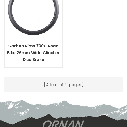
Carbon Rims 700C Road
Bike 26mm Wide Clincher
Disc Brake
A total of
1
pages