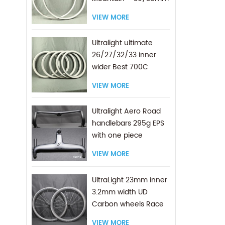
Internal Width
VIEW MORE
Ultralight ultimate
26/27/32/33 inner
wider Best 700C
Carbon Gravel Rims
VIEW MORE
Ultralight Aero Road
handlebars 295g EPS
with one piece
molding TECH
VIEW MORE
UltraLight 23mm inner
3.2mm width UD
Carbon wheels Race
Pro 700C Road
VIEW MORE