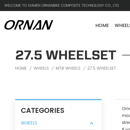
WELCOME TO XIAMEN ORNANBIKE COMPOSITE TECHNOLOGY CO., LTD.
HOME
WHEEL
27.5 WHEELSET
HOME
WHEELS
MTB WHEELS
27.5 WHEELSET
/
/
/
CATEGORIES
Orn
moun
stre
WHEELS
If y