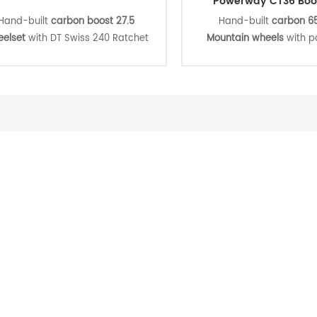
Powerway CT36 Boo
Hand-built
carbon boost 27.5
Hand-built
carbon 65
elset
with DT Swiss 240 Ratchet
Mountain wheels
with 
EXP 36 hub which is light, stiff,
CT36 center lock aluminu
durable and easy to maintain,
pull boost hub and Pil
beless ready to meet your Cross
spokes, strong and durable
ntry, All Mountain, Eunduro, Down
more economical wheelse
ll riding. suitable for professional
for your daily training, r
riders or racers.