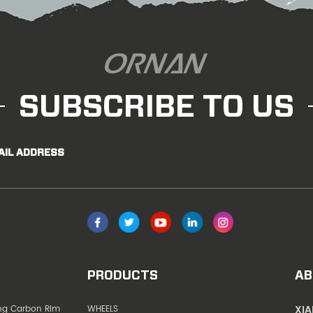
SUBSCRIBE TO US
AIL ADDRESS
PRODUCTS
AB
XI
ing Carbon Rim
WHEELS