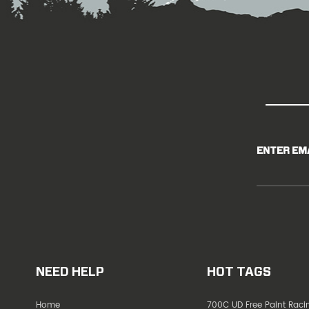
ENTER EM
NEED HELP
HOT TAGS
Home
700C UD Free Paint Rac