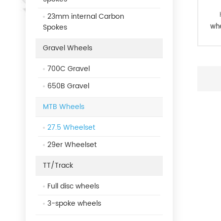
23mm internal Carbon
Spokes
whe
Gravel Wheels
tu
700C Gravel
Cou
650B Gravel
Hi
MTB Wheels
27.5 Wheelset
29er Wheelset
TT/Track
Full disc wheels
3-spoke wheels