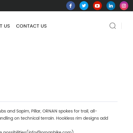
T US
CONTACT US
s and Sapim, Pillar, ORNAN spokes for trail, all-
ndling on technical terrain. Hookless rim designs add
re possibilities(info@ornanbike.com)