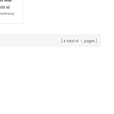
st Hub
0B All
powerway
m straight
lar 1423
. this is a
t. perfect
A total of
1
pages
iding use.