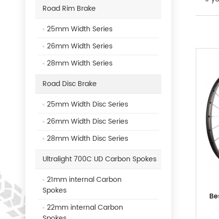
Road Rim Brake
25mm Width Series
26mm Width Series
28mm Width Series
Road Disc Brake
25mm Width Disc Series
26mm Width Disc Series
28mm Width Disc Series
Ultralight 700C UD Carbon Spokes
21mm internal Carbon
Spokes
Be
22mm internal Carbon
Spokes