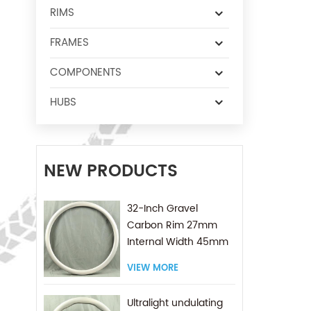
RIMS
FRAMES
COMPONENTS
HUBS
NEW PRODUCTS
32-Inch Gravel
Carbon Rim 27mm
Internal Width 45mm
Depth with 2.8mm
VIEW MORE
Asymmetrical Offset
Ultralight undulating