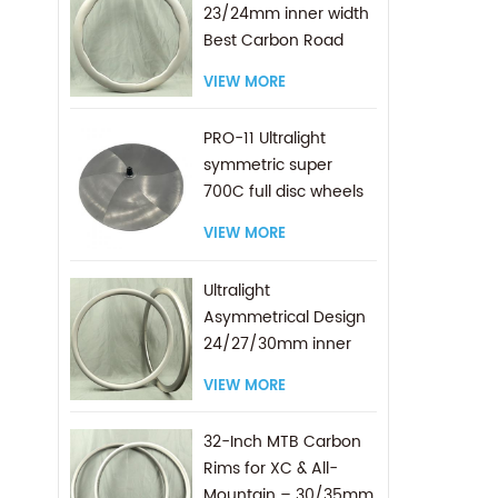
23/24mm inner width
Best Carbon Road
Rims
VIEW MORE
PRO-11 Ultralight
symmetric super
700C full disc wheels
VIEW MORE
Ultralight
Asymmetrical Design
24/27/30mm inner
width Best Carbon
VIEW MORE
700C Gravel Rims
32-Inch MTB Carbon
Rims for XC & All-
Mountain – 30/35mm