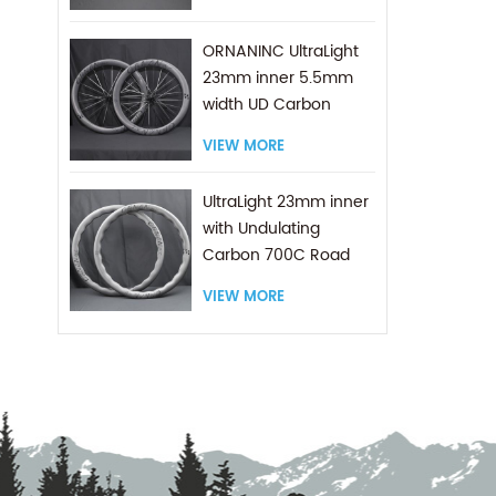
ORNANINC UltraLight
23mm inner 5.5mm
width UD Carbon
wheels Race Pro 700C
VIEW MORE
Road
UltraLight 23mm inner
with Undulating
Carbon 700C Road
Asymmetric Design
VIEW MORE