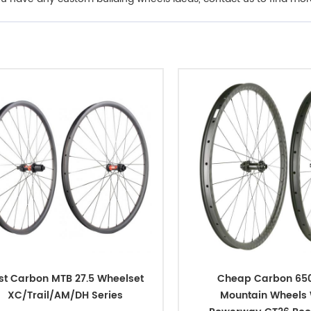
st Carbon MTB 27.5 Wheelset
Cheap Carbon 650
XC/Trail/AM/DH Series
Mountain Wheels 