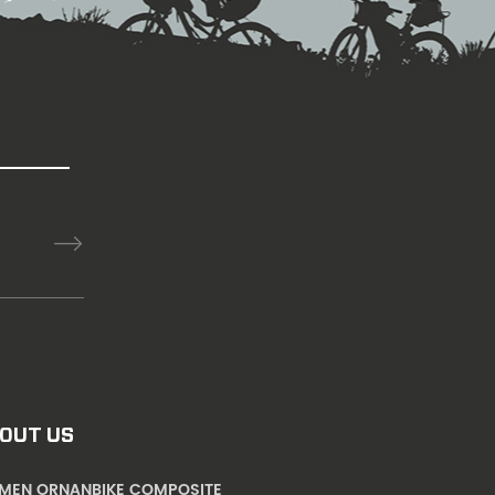
OUT US
AMEN ORNANBIKE COMPOSITE