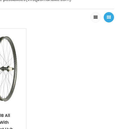
B All
With