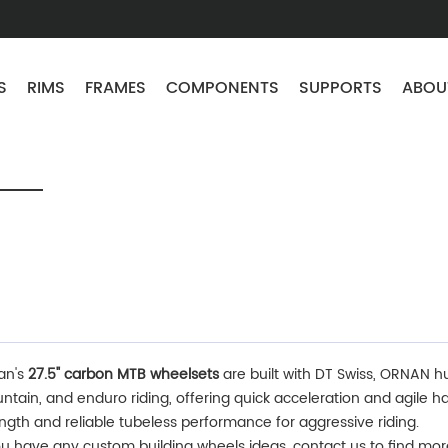
S
RIMS
FRAMES
COMPONENTS
SUPPORTS
ABOU
an's
27.5" carbon MTB wheelsets
are built with DT Swiss, ORNAN hub
tain, and enduro riding, offering quick acceleration and agile ha
ngth and reliable tubeless performance for aggressive riding.
ou have any custom building wheels ideas, contact us to find mo