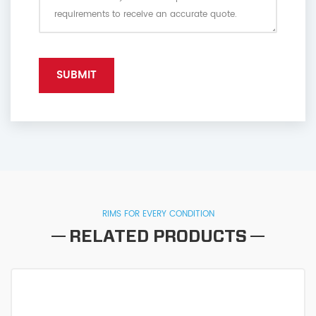
RIMS FOR EVERY CONDITION
RELATED PRODUCTS