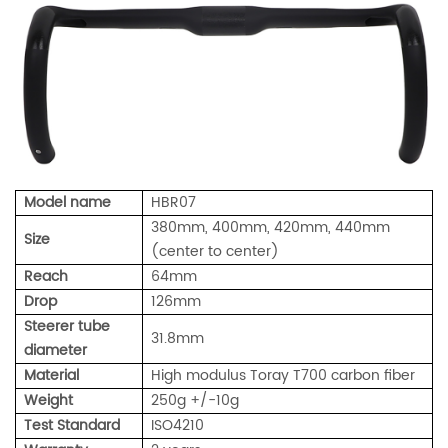
Model name
HBR07
380mm, 400mm, 420mm, 440mm
Size
(center to center)
Reach
64mm
Drop
126mm
Steerer tube
31.8mm
diameter
Material
High modulus Toray T700 carbon fiber
Weight
250g +/-10g
Test Standard
ISO4210