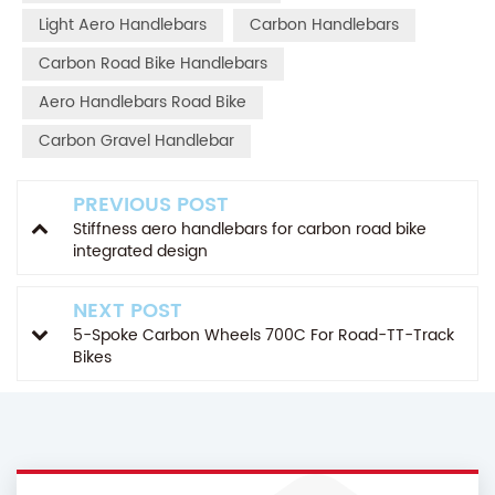
Light Aero Handlebars
Carbon Handlebars
Carbon Road Bike Handlebars
Aero Handlebars Road Bike
Carbon Gravel Handlebar
PREVIOUS POST
Stiffness aero handlebars for carbon road bike
integrated design
NEXT POST
5-Spoke Carbon Wheels 700C For Road-TT-Track
Bikes