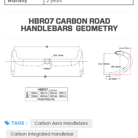
Warranty
2 years
HBR07 CARBON ROAD
HANDLEBARS GEOMETRY
TAGS :
Carbon Aero Handlebars
Carbon Integrated Handlebar