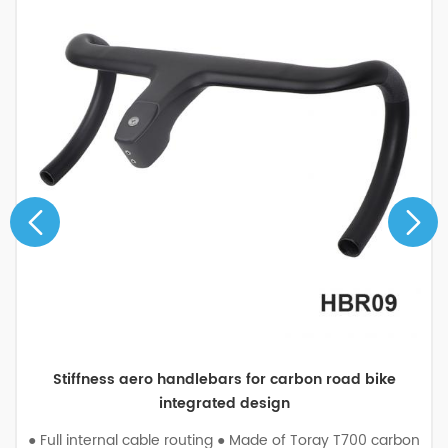
Stiffness aero handlebars for carbon road bike
integrated design
● Full internal cable routing ● Made of Toray T700 carbon