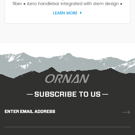
fiber ● Aero handlebar integrated with stem design ●
Suitable for carbon road normal or integrated frames
LEARN MORE
SUBSCRIBE TO US
ENTER EMAIL ADDRESS