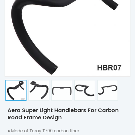
Aero Super Light Handlebars For Carbon
Road Frame Design
● Made of Toray T700 carbon fiber