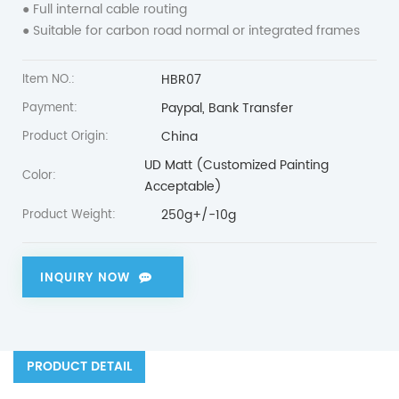
● Full internal cable routing
● Suitable for carbon road normal or integrated frames
HBR07
Item NO.:
Paypal, Bank Transfer
Payment:
China
Product Origin:
UD Matt (Customized Painting
Color:
Acceptable)
250g+/-10g
Product Weight:
INQUIRY NOW
PRODUCT DETAIL