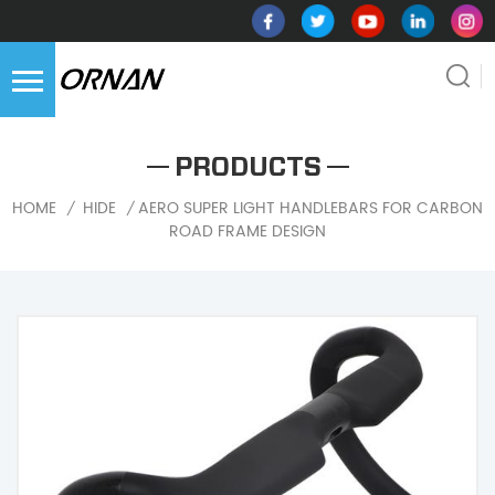
PRODUCTS
AERO SUPER LIGHT HANDLEBARS FOR CARBON
HOME
HIDE
/
/
ROAD FRAME DESIGN