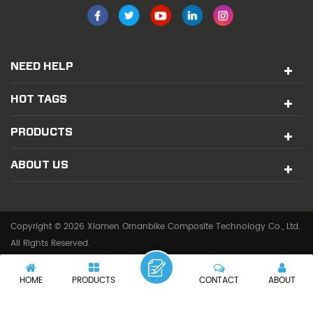
NEED HELP
HOT TAGS
PRODUCTS
ABOUT US
Copyright © 2026 Xiamen Ornanbike Composite Technology Co., Ltd.
All Rights Reserved.
IPv6 network supported
HOME
PRODUCTS
CONTACT
ABOUT
|
SITEMAP
XML