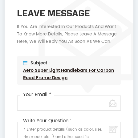
LEAVE MESSAGE
If You Are Interested In Our Products And Want
To Know More Details, Please Leave A Message
Here, We Will Reply You As Soon As We Can.
Subject :
Aero Super Light Handlebars For Carbon
Road Frame Design
Your Email *
Write Your Question :