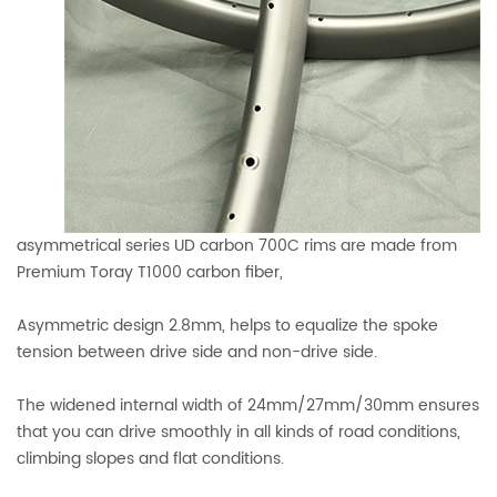
asymmetrical series UD carbon 700C rims are made from
Premium Toray T1000 carbon fiber,
Asymmetric design 2.8mm, helps to equalize the spoke
tension between drive side and non-drive side.
The widened internal width of 24mm/27mm/30mm ensures
that you can drive smoothly in all kinds of road conditions,
climbing slopes and flat conditions.