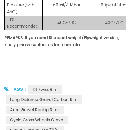
Pressure(with
60psi/4.14bar
60psi/4.14bar
45C)
Tire
40C~70C
40C~70C
Recommended
REMARKS: If you need Standard weight/Flyweight version,
kindly please contact us for more info.
TAGS :
Dt Swiss Rim
Long Distance Gravel Carbon Rim
Aero Gravel Racing Rims
Cyclo Cross Wheels Gravel