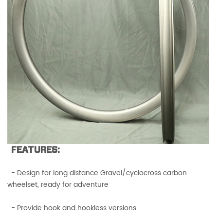
FEATURES:
- Design for long distance Gravel/cyclocross carbon
wheelset, ready for adventure
- Provide hook and hookless versions