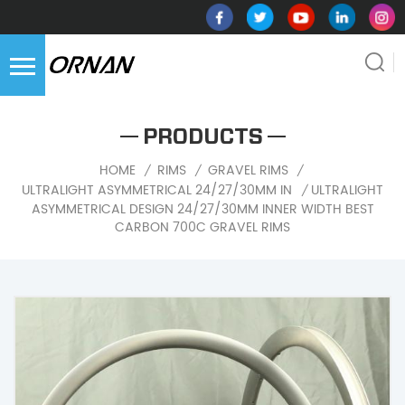
PRODUCTS
HOME
RIMS
GRAVEL RIMS
/
/
/
ULTRALIGHT
ULTRALIGHT ASYMMETRICAL 24/27/30MM INNER WIDTH
/
ASYMMETRICAL DESIGN 24/27/30MM INNER WIDTH BEST
CARBON 700C GRAVEL RIMS