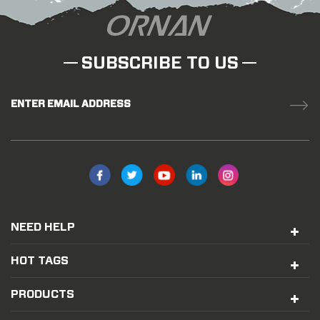
SUBSCRIBE TO US
ENTER EMAIL ADDRESS
NEED HELP
HOT TAGS
PRODUCTS