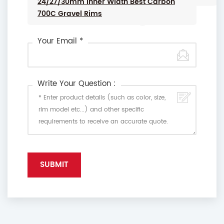
24/27/30mm Inner Width Best Carbon
700C Gravel Rims
Your Email *
Write Your Question :