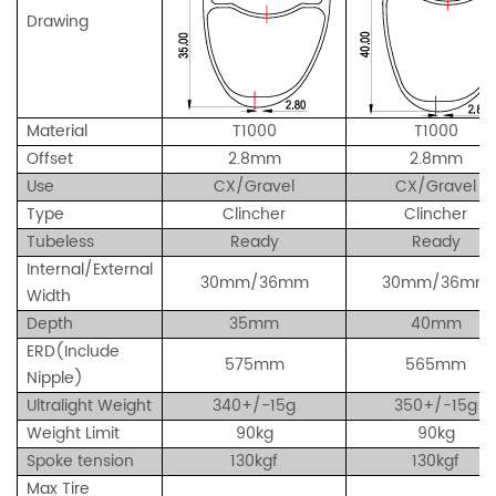
Drawing
Material
T1000
T1000
Offset
2.8mm
2.8mm
Use
CX/Gravel
CX/Gravel
Type
Clincher
Clincher
Tubeless
Ready
Ready
Internal/External
30mm/36mm
30mm/36mm
Width
Depth
35mm
40mm
ERD(Include
575mm
565mm
Nipple)
Ultralight Weight
340+/-15g
350+/-15g
Weight Limit
90kg
90kg
Spoke tension
130kgf
130kgf
Max Tire