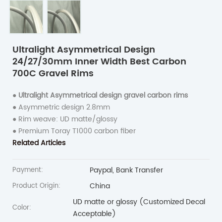
Ultralight Asymmetrical Design
24/27/30mm Inner Width Best Carbon
700C Gravel Rims
●
Ultralight Asymmetrical design gravel carbon rims
● Asymmetric design 2.8mm
● Rim weave: UD matte/glossy
● Premium Toray T1000 carbon fiber
Related Articles
Paypal, Bank Transfer
Payment:
China
Product Origin:
UD matte or glossy (Customized Decal
Color:
Acceptable)