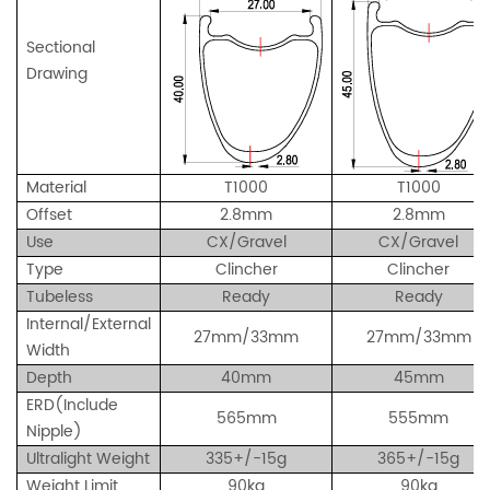
Sectional
Drawing
Material
T1000
T1000
Offset
2.8mm
2.8mm
Use
CX/Gravel
CX/Gravel
Type
Clincher
Clincher
Tubeless
Ready
Ready
Internal/External
27mm/33mm
27mm/33mm
Width
Depth
40mm
45mm
ERD(Include
565mm
555mm
Nipple)
Ultralight Weight
335+/-15g
365+/-15g
Weight Limit
90kg
90kg