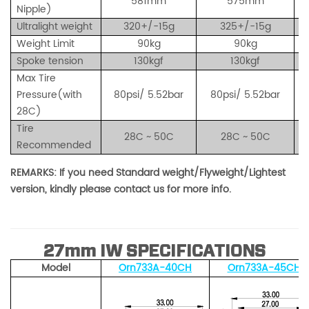
581mm
575mm
Nipple)
Ultralight weight
320+/-15g
325+/-15g
Weight Limit
90kg
90kg
Spoke tension
130kgf
130kgf
Max Tire
Pressure(with
80psi/ 5.52bar
80psi/ 5.52bar
28C)
Tire
28C ~ 50C
28C ~ 50C
Recommended
REMARKS: If you need Standard weight/Flyweight/Lightest
version, kindly please contact us for more info.
27mm IW SPECIFICATIONS
Mode
l
Orn733A-40
CH
Orn733A-45CH