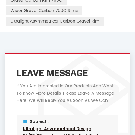
Gravel Carbon Rim 700C
Wider Gravel Carbon 700C Rims
Ultralight Asymmetrical Carbon Gravel Rim
LEAVE MESSAGE
If You Are Interested In Our Products And Want
To Know More Details, Please Leave A Message
Here, We Will Reply You As Soon As We Can.
Subject :
Ultralight Asymmetrical Design