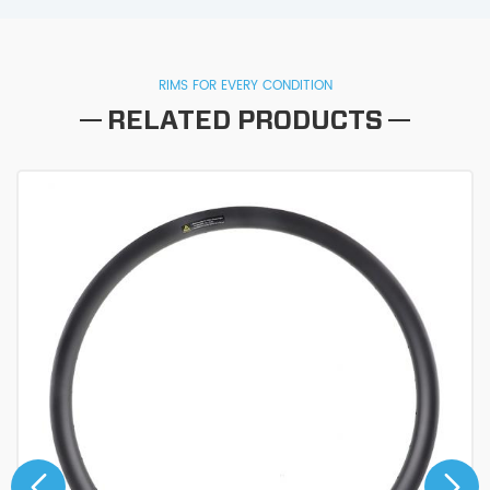
RIMS FOR EVERY CONDITION
RELATED PRODUCTS