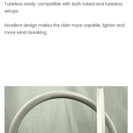
Tubeless ready: compatible with both tubed and tubeless
setups.
Excellent design makes the rider more capable, lighter and
more wind-breaking.