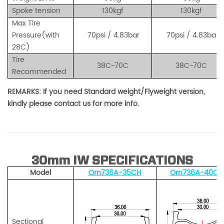
Spoke tension
130kgf
130kgf
Max Tire
Pressure(with
70
psi / 4.83
bar
70
psi / 4.83
bar
28C)
Tire
38C~70C
38C~70C
Recommended
REMARKS: If you need Standard weight/Flyweight version,
kindly please contact us for more info.
30mm IW SPECIFICATIONS
Model
Orn736A-35CH
Orn736A-40CH
Sectional