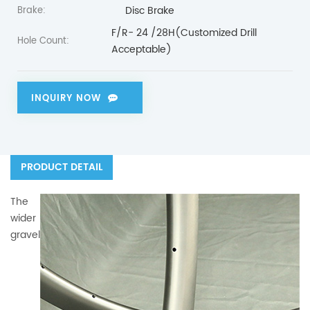
Disc Brake
Brake:
F/R- 24 /28H(Customized Drill
Hole Count:
Acceptable)
INQUIRY NOW
PRODUCT DETAIL
The
wider
gravel