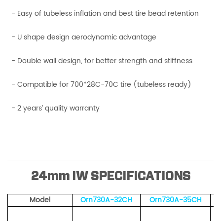
- Easy of tubeless inflation and best tire bead retention
- U shape design aerodynamic advantage
- Double wall design, for better strength and stiffness
- Compatible for 700*28C-70C tire (tubeless ready)
- 2 years’ quality warranty
24mm IW SPECIFICATIONS
Model
Orn730A-32CH
Orn730A-35CH