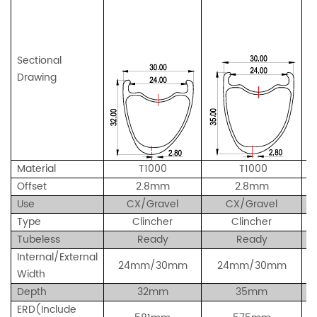
Sectional
Drawing
Material
T1000
T1000
Offset
2.8mm
2.8mm
Use
CX/Gravel
CX/Gravel
Type
Clincher
Clincher
Tubeless
Ready
Ready
Internal/External
24mm/30mm
24
mm/30
mm
Width
Depth
32mm
35mm
ERD(Include