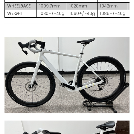
WHEELBASE
1009.7mm
1028mm
1042mm
1
WEIGHT
1030+/-40g
1060+/-40g
1085+/-40g
1