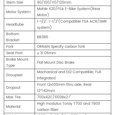
Stem Size
90/100/110/120mm
Mahle X20/FSA E-Bike System(Rear
Motor System
Motor)
1-1/2", 1-1/2"(Compatible FSA ACR/SMR
Headtube
system)
Bottom
BB386
Bracket
Fork
ORNAN Specify carbon fork
Seat Post
φ 31.06mm
Brake Mount
Flat Mount Disc Brake
Type
Machanical and Di2 Compatible, Full
Groupset
Integrated
Front 12x100mm thru axle, Rear
Dropout
12*142mm
Max Tire
700x42C/650Bx2.1"
High modulus Toray T700 and T800
Material
carbon fiber