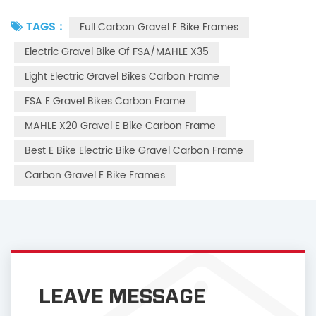
TAGS :
Full Carbon Gravel E Bike Frames
Electric Gravel Bike Of FSA/MAHLE X35
Light Electric Gravel Bikes Carbon Frame
FSA E Gravel Bikes Carbon Frame
MAHLE X20 Gravel E Bike Carbon Frame
Best E Bike Electric Bike Gravel Carbon Frame
Carbon Gravel E Bike Frames
LEAVE MESSAGE