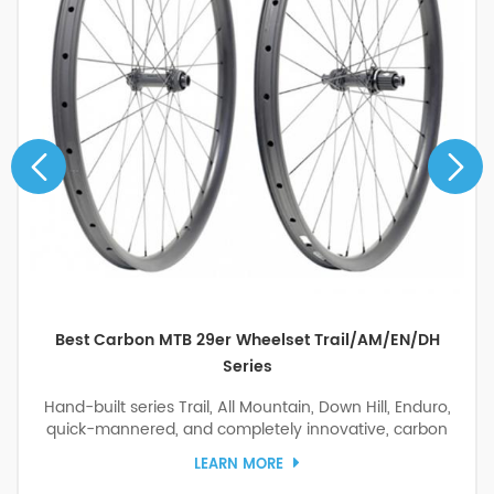
Best Carbon MTB 29er Wheelset Trail/AM/EN/DH
Series
Hand-built series Trail, All Mountain, Down Hill, Enduro,
quick-mannered, and completely innovative, carbon
boost 29er wheelset with DT Swiss 180 Ratchet EXP 36
LEARN MORE
Ceramic Bearing hubs for the carbon bike, The ultimate