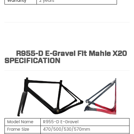
Warranty
2 years
R955-D E-Gravel Fit Mahle X20
SPECIFICATION
Model Name
R955-D E-Gravel
Frame Size
470/500/530/570mm