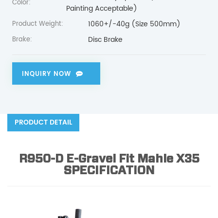
Color:
Painting Acceptable)
1060+/-40g (Size 500mm)
Product Weight:
Disc Brake
Brake:
INQUIRY NOW
PRODUCT DETAIL
R950-D E-Gravel Fit Mahle X35
SPECIFICATION