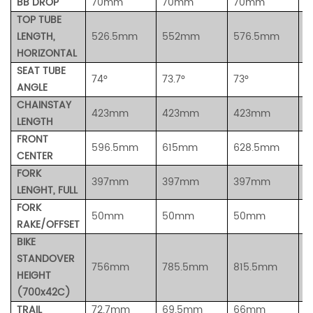
BB DROP
70mm
70mm
70mm
7
TOP TUBE
LENGTH,
526.5mm
552mm
576.5mm
5
HORIZONTAL
SEAT TUBE
74°
73.7°
73°
7
ANGLE
CHAINSTAY
423mm
423mm
423mm
4
LENGTH
FRONT
596.5mm
615mm
628.5mm
6
CENTER
FORK
397mm
397mm
397mm
3
LENGHT, FULL
FORK
50mm
50mm
50mm
5
RAKE/OFFSET
BIKE
STANDOVER
756mm
785.5mm
815.5mm
8
HEIGHT
(700x42C)
TRAIL
72.7mm
69.5mm
66mm
6