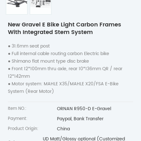
New Gravel E Bike Light Carbon Frames
With Integrated Stem System
● 31.6mm seat post
●
Full internal cable routing carbon Electric bike
●
Shimano flat mount type disc brake
●
Front 12*100mm thru axle, rear 10*136mm QR / rear
12*142mm
●
Motor system: MAHLE X35/MAHLE X20/FSA E-Bike
System (Rear Motor)
ORNAN R950-D E-Gravel
Item NO.:
Paypal, Bank Transfer
Payment:
China
Product Origin:
UD Matt/Glossy optional (Customized