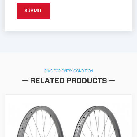
RIMS FOR EVERY CONDITION
RELATED PRODUCTS