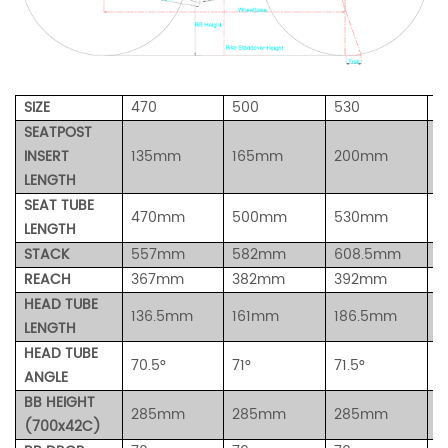
SIZE
470
500
530
5
SEATPOST
INSERT
135mm
165mm
200mm
2
LENGTH
SEAT TUBE
470mm
500mm
530mm
5
LENGTH
STACK
557mm
582mm
608.5mm
6
REACH
367mm
382mm
392mm
4
HEAD TUBE
136.5mm
161mm
186.5mm
2
LENGTH
HEAD TUBE
70.5°
71
°
71.5
°
7
ANGLE
BB HEIGHT
285mm
285
mm
285mm
2
(700x42C)