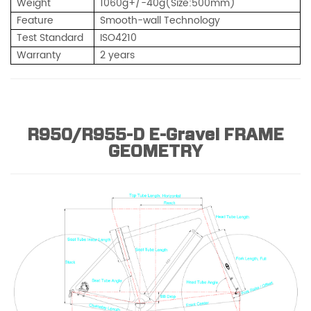
Weight
1
060g+/-40g(Size:500mm)
Feature
Smooth-wall Technology
Test Standard
ISO4210
Warranty
2 years
R950/R955-D E-Gravel FRAME
GEOMETRY