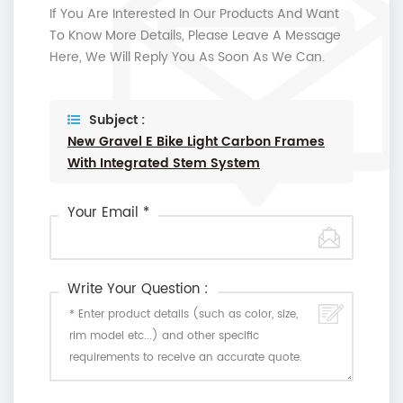
If You Are Interested In Our Products And Want
To Know More Details, Please Leave A Message
Here, We Will Reply You As Soon As We Can.
Subject :
New Gravel E Bike Light Carbon Frames
With Integrated Stem System
Your Email *
Write Your Question :