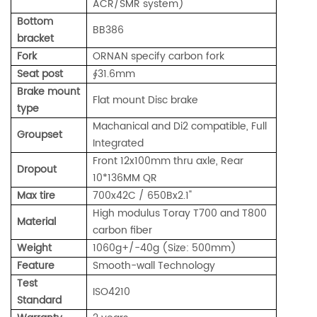
ACR/SMR system)
Bottom
BB386
bracket
Fork
ORNAN specify carbon fork
Seat post
∮31.6mm
Brake mount
Flat mount Disc brake
type
Machanical and Di2 compatible, Full
Groupset
Integrated
Front 12x100mm thru axle, Rear
Dropout
10*136MM QR
Max tire
700x42C / 650Bx2.1"
High modulus Toray T700 and T800
Material
carbon fiber
Weight
1060g+/-40g (Size: 500mm)
Feature
Smooth-wall Technology
Test
ISO4210
Standard