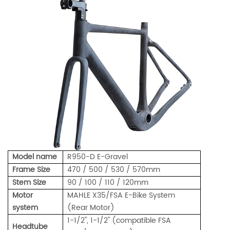
Model name
R950-D E-Gravel
Frame Size
470 / 500 / 530 / 570mm
Stem Size
90 / 100 / 110 / 120mm
Motor
MAHLE X35/FSA E-Bike System
system
(Rear Motor)
1-1/2", 1-1/2" (compatible FSA
Headtube