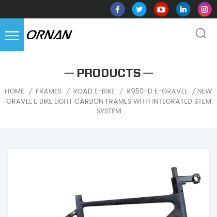
PRODUCTS
NEW
HOME
FRAMES
ROAD E-BIKE
R950-D E-GRAVEL
/
/
/
/
GRAVEL E BIKE LIGHT CARBON FRAMES WITH INTEGRATED STEM
SYSTEM