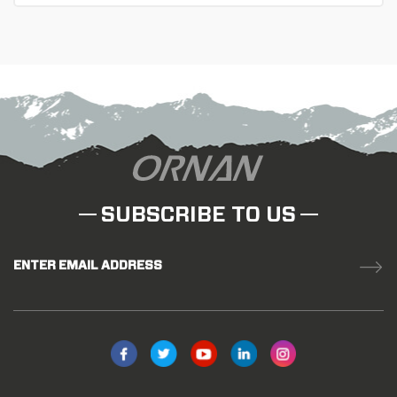
in lightweight, stiffness and durability. Ideal bike wheels
for the professional or racing cyclist.
SUBSCRIBE TO US
ENTER EMAIL ADDRESS