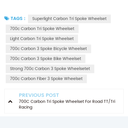
TAGS :
Superlight Carbon Tri Spoke Wheelset
700c Carbon Tri Spoke Wheelset
Light Carbon Tri Spoke Wheelset
700c Carbon 3 Spoke Bicycle Wheelset
700c Carbon 3 Spoke Bike Wheelset
Strong 700c Carbon 3 Spoke Wheelsetet
700c Carbon Fiber 3 Spoke Wheelset
PREVIOUS POST
700C Carbon Tri Spoke Wheelset For Road TT/Tri
Racing