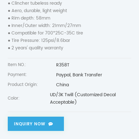
● Clincher tubeless ready
● Aero, durable, light weight
● Rim depth: 58mm
● Inner/Outer width: 21mm/27mm
● Compatible for 700*25C-35C tire
● Tire Pressure: 125psi/8.6bar
● 2 years' quality warranty
R358T
Item NO.:
Paypal, Bank Transfer
Payment:
China
Product Origin:
UD/3K Twill (Customized Decal
Color:
Acceptable)
INQUIRY NOW