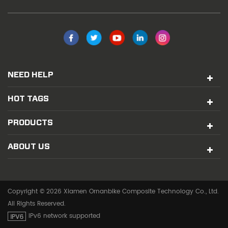
NEED HELP
HOT TAGS
PRODUCTS
ABOUT US
Copyright © 2026 Xiamen Ornanbike Composite Technology Co., Ltd.
All Rights Reserved.
IPv6 network supported