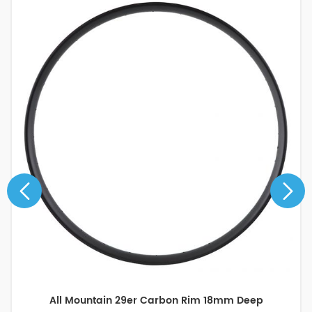
All Mountain 29er Carbon Rim 18mm Deep