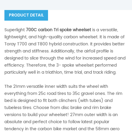
PRODUCT DETAIL
Superlight
7
00C carbon Tri spoke wheelset
is a versatile,
lightweight, and high-quality carbon wheelset. It is made of
Toray T700 and T800 hybrid construction. It provides better
strength and stiffness. Additionally, the airfoil profile is
designed to slice through the wind for increased speed and
efficiency. Therefore, the 3- spoke wheelset performed
particularly well in a triathlon, time trial, and track riding.
The 21mm versatile inner width suits the wheel with
everything from 25c road tires to 35c gravel ones. The rim
bed is designed to fit both clinchers (with tubes) and
tubeless tires. Choose from disc brake and rim brake
versions to build your wheelset! 27mm outer width is an
absolute and perfect choice to follow latest popular
tendency in the carbon bike market and the 58mm aero