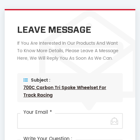
LEAVE MESSAGE
If You Are Interested In Our Products And Want
To Know More Details, Please Leave A Message
Here, We Will Reply You As Soon As We Can.
Subject :
700C Carbon Tri Spoke Wheelset For
Track Racing
Your Email *
Write Your Question :