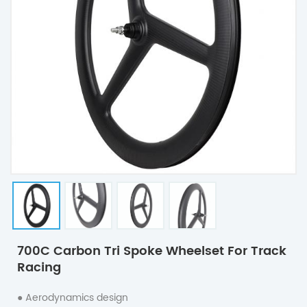
700C Carbon Tri Spoke Wheelset For Track
Racing
● Aerodynamics design