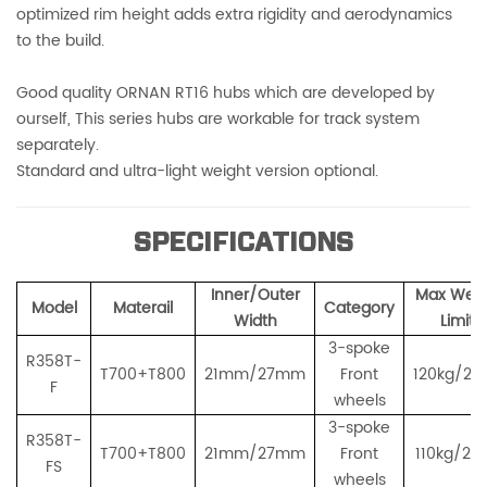
optimized rim height adds extra rigidity and aerodynamics
to the build.
Good quality ORNAN RT16 hubs which are developed by
ourself, This series hubs are workable for track system
separately.
Standard and ultra-light weight version optional.
SPECIFICATIONS
Inner/Outer
Max Weig
Model
Materail
Category
Width
Limit
3-spoke
R358T-
T700+T800
21mm/27mm
Front
120kg/26
F
wheels
3-spoke
R358T-
T700+T800
21mm/27mm
Front
110kg/243
FS
wheels