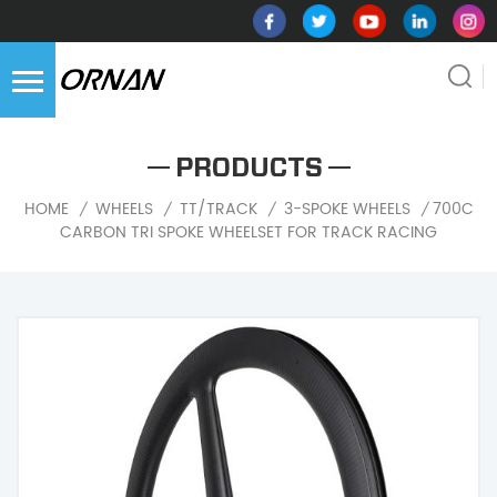
PRODUCTS
700C
HOME
WHEELS
TT/TRACK
3-SPOKE WHEELS
/
/
/
/
CARBON TRI SPOKE WHEELSET FOR TRACK RACING