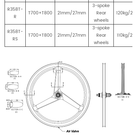
3-spoke
R358T-
T700+T800
21mm/27mm
Rear
120kg/26
R
wheels
3-spoke
R358T-
T700+T800
21mm/27mm
Rear
110kg/243
RS
wheels