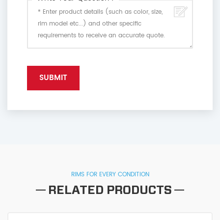
RIMS FOR EVERY CONDITION
RELATED PRODUCTS