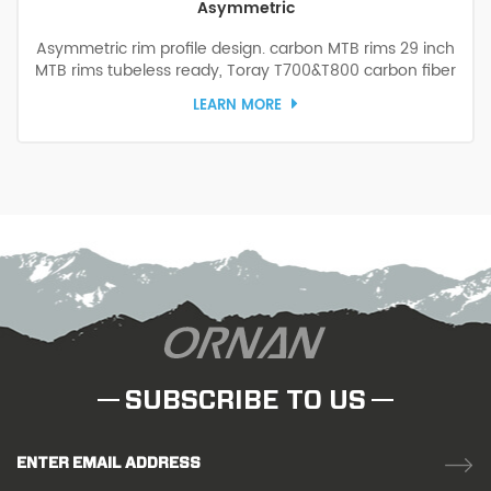
Asymmetric
Asymmetric rim profile design. carbon MTB rims 29 inch
MTB rims tubeless ready, Toray T700&T800 carbon fiber
hybrid structure design, the carbon MTB bike rims are
LEARN MORE
wider, lighter, and stronger, allowing you to challenge the
rough surfaces with confidence.
SUBSCRIBE TO US
ENTER EMAIL ADDRESS